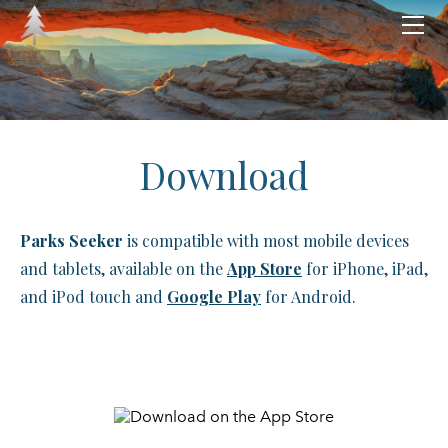
HOME
ABOUT
CATEGORIES
National Parks
MERCH
HELP
National Battlefields
Download
LEGAL
National Forests
DOWNLOAD
National Grasslands
Parks Seeker
is compatible with most mobile devices
National Historic Sites
and tablets, available on the
App Store
for iPhone, iPad,
National Historical Parks
and iPod touch and
Google Play
for Android.
National Lakeshores & Seashores
National Memorials
National Monuments
National Preserves & Reserves