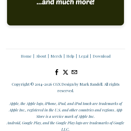
Home
|
About
|
Merch
|
Help
|
Legal
|
Download
Copyright © 2014
-2026 CGX Design by Mark Sandell. All rights
reserved.
Apple, the Apple logo, iPhone, iPad, and iPod touch are trademarks of
Apple Inc., registered in the U.S. and other countries and regions. App
Store is a service mark of Apple Inc.
Android, Google Play, and the Google Play logo are trademarks of Google
LLC.