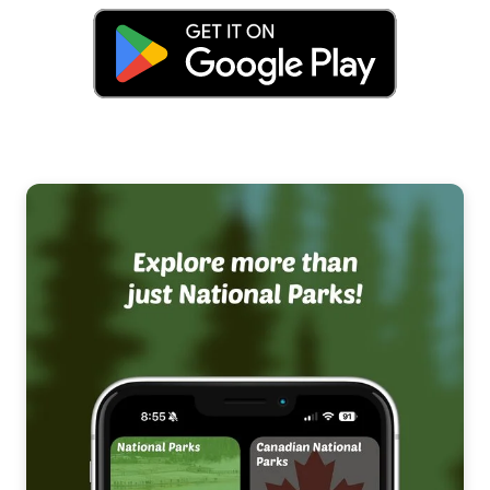
National Recreation Areas
National Scenic Areas
Canadian National Parks
Canadian National Landmarks